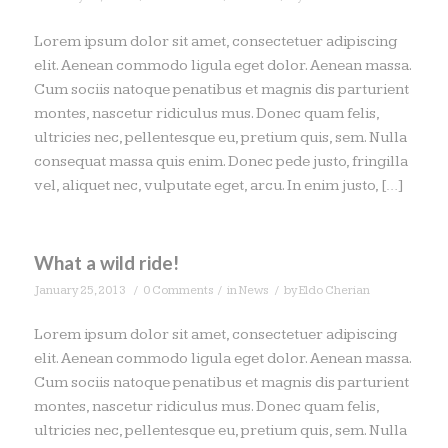
Lorem ipsum dolor sit amet, consectetuer adipiscing
elit. Aenean commodo ligula eget dolor. Aenean massa.
Cum sociis natoque penatibus et magnis dis parturient
montes, nascetur ridiculus mus. Donec quam felis,
ultricies nec, pellentesque eu, pretium quis, sem. Nulla
consequat massa quis enim. Donec pede justo, fringilla
vel, aliquet nec, vulputate eget, arcu. In enim justo, […]
What a wild ride!
/
/
/
January 25, 2013
0 Comments
in
News
by
Eldo Cherian
Lorem ipsum dolor sit amet, consectetuer adipiscing
elit. Aenean commodo ligula eget dolor. Aenean massa.
Cum sociis natoque penatibus et magnis dis parturient
montes, nascetur ridiculus mus. Donec quam felis,
ultricies nec, pellentesque eu, pretium quis, sem. Nulla