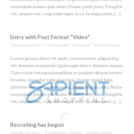
consequat massa quis enim. Donec pede justo, fringilla
vel, aliquet nec, vulputate eget, arcu. In enim justo, […]
Entry with Post Format “Video”
/
/
/
December 24, 2013
0 Comments
in
Personal
by
Eldo Cherian
Lorem ipsum dolor sit amet, consectetuer adipiscing
elit. Aenean commodo ligula eget dolor. Aenean massa.
Cum sociis natoque penatibus et magnis dis parturient
montes, nascetur ridiculus mus. Donec quam felis,
ultricies nec, pellentesque eu, pretium quis, sem. Nulla
consequat massa quis enim. Donec pede justo, fringilla
vel, aliquet nec, vulputate eget, arcu. In enim justo, […]
Recruiting has begun
/
/
/
February 25, 2013
0 Comments
in
News
by
Eldo Cherian