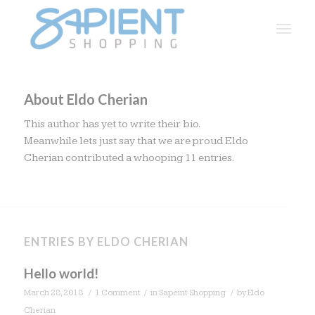
About
Eldo Cherian
This author has yet to write their bio.
Meanwhile lets just say that we are proud
Eldo
Cherian
contributed a whooping 11 entries.
ENTRIES BY ELDO CHERIAN
Hello world!
/
/
/
March 28, 2018
1 Comment
in
Sapeint Shopping
by
Eldo
Cherian