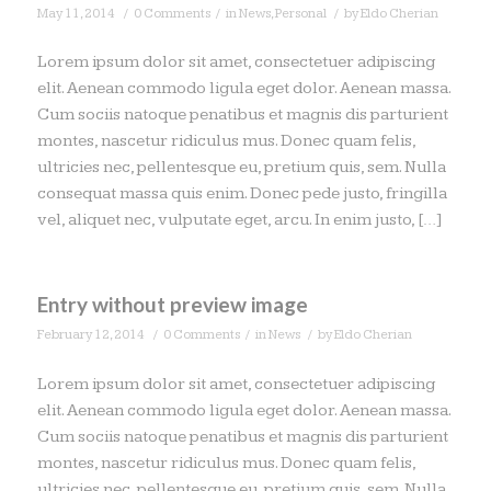
/
/
/
May 11, 2014
0 Comments
in
News
,
Personal
by
Eldo Cherian
Lorem ipsum dolor sit amet, consectetuer adipiscing
elit. Aenean commodo ligula eget dolor. Aenean massa.
Cum sociis natoque penatibus et magnis dis parturient
montes, nascetur ridiculus mus. Donec quam felis,
ultricies nec, pellentesque eu, pretium quis, sem. Nulla
consequat massa quis enim. Donec pede justo, fringilla
vel, aliquet nec, vulputate eget, arcu. In enim justo, […]
Entry without preview image
/
/
/
February 12, 2014
0 Comments
in
News
by
Eldo Cherian
Lorem ipsum dolor sit amet, consectetuer adipiscing
elit. Aenean commodo ligula eget dolor. Aenean massa.
Cum sociis natoque penatibus et magnis dis parturient
montes, nascetur ridiculus mus. Donec quam felis,
ultricies nec, pellentesque eu, pretium quis, sem. Nulla