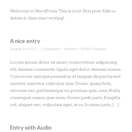
Welcome to WordPress. This is your first post. Edit or
delete it, then start writing!
A nice entry
/
/
/
August 24, 2014
1 Comment
in
News
by
Eldo Cherian
Lorem ipsum dolor sit amet, consectetuer adipiscing
elit. Aenean commodo ligula eget dolor. Aenean massa.
Cum sociis natoque penatibus et magnis dis parturient
montes, nascetur ridiculus mus. Donec quam felis,
ultricies nec, pellentesque eu, pretium quis, sem. Nulla
consequat massa quis enim. Donec pede justo, fringilla
vel, aliquet nec, vulputate eget, arcu. In enim justo, […]
Entry with Audio