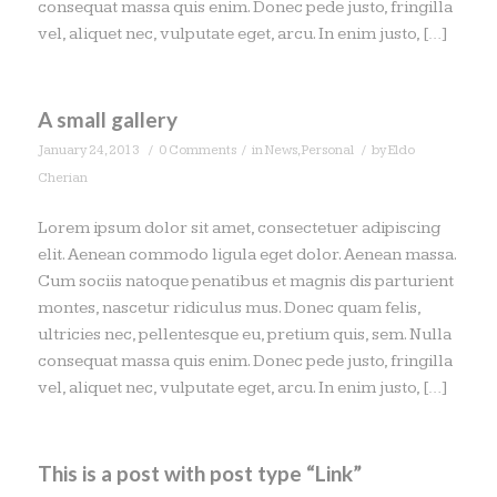
consequat massa quis enim. Donec pede justo, fringilla
vel, aliquet nec, vulputate eget, arcu. In enim justo, […]
A small gallery
/
/
/
January 24, 2013
0 Comments
in
News
,
Personal
by
Eldo
Cherian
Lorem ipsum dolor sit amet, consectetuer adipiscing
elit. Aenean commodo ligula eget dolor. Aenean massa.
Cum sociis natoque penatibus et magnis dis parturient
montes, nascetur ridiculus mus. Donec quam felis,
ultricies nec, pellentesque eu, pretium quis, sem. Nulla
consequat massa quis enim. Donec pede justo, fringilla
vel, aliquet nec, vulputate eget, arcu. In enim justo, […]
This is a post with post type “Link”