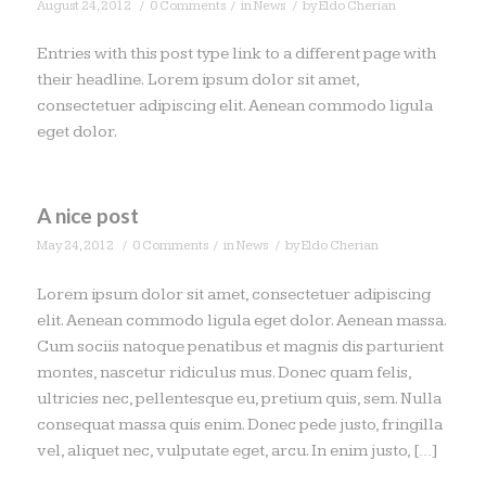
/
/
/
August 24, 2012
0 Comments
in
News
by
Eldo Cherian
Entries with this post type link to a different page with
their headline. Lorem ipsum dolor sit amet,
consectetuer adipiscing elit. Aenean commodo ligula
eget dolor.
A nice post
/
/
/
May 24, 2012
0 Comments
in
News
by
Eldo Cherian
Lorem ipsum dolor sit amet, consectetuer adipiscing
elit. Aenean commodo ligula eget dolor. Aenean massa.
Cum sociis natoque penatibus et magnis dis parturient
montes, nascetur ridiculus mus. Donec quam felis,
ultricies nec, pellentesque eu, pretium quis, sem. Nulla
consequat massa quis enim. Donec pede justo, fringilla
vel, aliquet nec, vulputate eget, arcu. In enim justo, […]