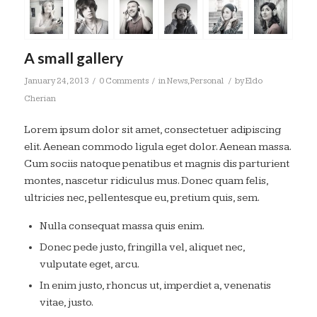
A small gallery
/
/
/
January 24, 2013
0 Comments
in
News
,
Personal
by
Eldo
Cherian
Lorem ipsum dolor sit amet, consectetuer adipiscing
elit. Aenean commodo ligula eget dolor. Aenean massa.
Cum sociis natoque penatibus et magnis dis parturient
montes, nascetur ridiculus mus. Donec quam felis,
ultricies nec, pellentesque eu, pretium quis, sem.
Nulla consequat massa quis enim.
Donec pede justo, fringilla vel, aliquet nec,
vulputate eget, arcu.
In enim justo, rhoncus ut, imperdiet a, venenatis
vitae, justo.