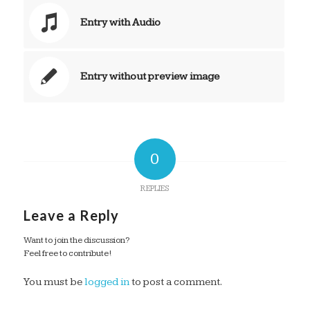
Entry with Audio
Entry without preview image
0
REPLIES
Leave a Reply
Want to join the discussion?
Feel free to contribute!
You must be
logged in
to post a comment.