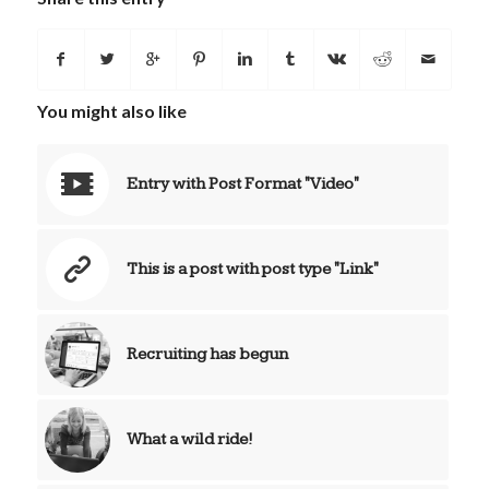
You might also like
Entry with Post Format "Video"
This is a post with post type "Link"
Recruiting has begun
What a wild ride!