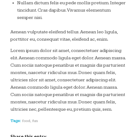
Nullam dictum felis eu pede mollis pretium. Integer
tincidunt. Cras dapibus. Vivamus elementum
semper nisi.
Aenean vulputate eleifend tellus. Aenean leo ligula,
porttitor eu, consequat vitae, eleifend ac, enim.
Lorem ipsum dolor sit amet, consectetuer adipiscing
elit. Aenean commodo ligula eget dolor. Aenean massa.
Cum sociis natoque penatibus et magnis dis parturient
montes, nascetur ridiculus mus. Donec quam felis,
ultricies nlor sit amet, consectetuer adipiscing elit.
Aenean commodo ligula eget dolor. Aenean massa.
Cum sociis natoque penatibus et magnis dis parturient
montes, nascetur ridiculus mus. Donec quam felis,
ultricies nec, pellentesque eu, pretium quis, sem.
Tags:
food
,
fun
Share this entry