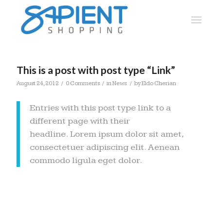
This is a post with post type “Link”
/
/
/
August 24, 2012
0 Comments
in
News
by
Eldo Cherian
Entries with this post type link to a
different page with their
headline. Lorem ipsum dolor sit amet,
consectetuer adipiscing elit. Aenean
commodo ligula eget dolor.