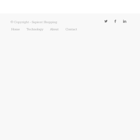
© Copyright - Sapient Shopping
Home
Technology
About
Contact